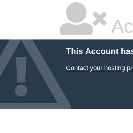
Ac
This Account ha
Contact your hosting pr