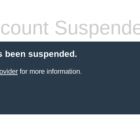
count Suspend
s been suspended.
ovider
for more information.